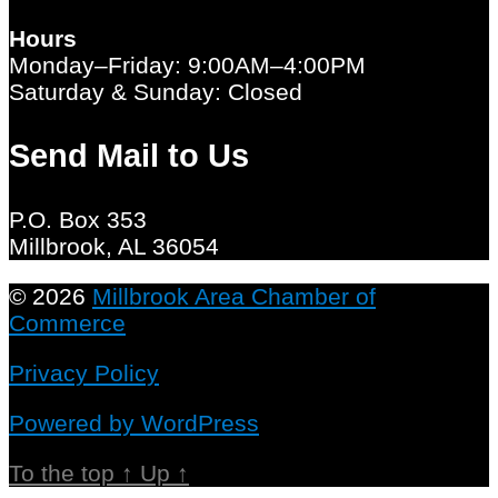
Hours
Monday–Friday: 9:00AM–4:00PM
Saturday & Sunday: Closed
Send Mail to Us
P.O. Box 353
Millbrook, AL 36054
© 2026
Millbrook Area Chamber of
Commerce
Privacy Policy
Powered by WordPress
To the top
↑
Up
↑