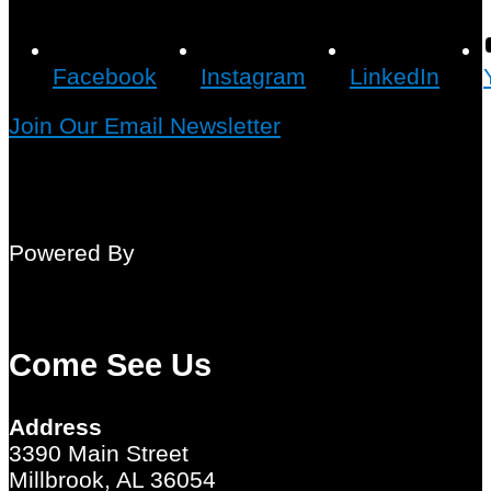
Facebook
Instagram
LinkedIn
Join Our Email Newsletter
Powered By
Come See Us
Address
3390 Main Street
Millbrook, AL 36054