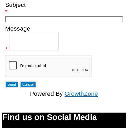
Subject
*
Message
*
Powered By
GrowthZone
Find us on Social Media