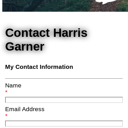
Contact Harris
Garner
My Contact Information
Name
*
Email Address
*