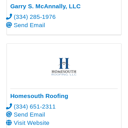
Garry S. McAnnally, LLC
(334) 285-1976
Send Email
Homesouth Roofing
(334) 651-2311
Send Email
Visit Website