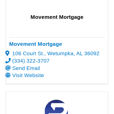
Movement Mortgage
Movement Mortgage
106 Court St.
,
Wetumpka
,
AL
36092
(334) 322-3707
Send Email
Visit Website