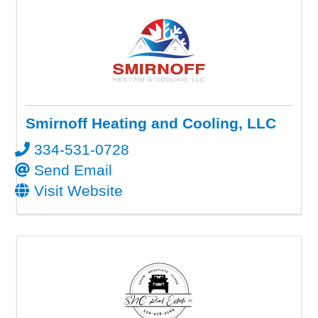
Smirnoff Heating and Cooling, LLC
334-531-0728
Send Email
Visit Website