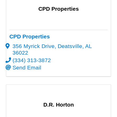
CPD Properties
CPD Properties
356 Myrick Drive
,
Deatsville
,
AL
36022
(334) 313-3872
Send Email
D.R. Horton