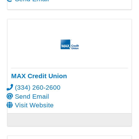
MAX Credit Union
(334) 260-2600
Send Email
Visit Website