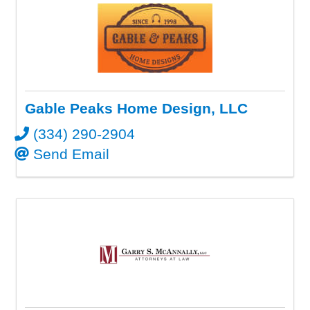
Gable Peaks Home Design, LLC
(334) 290-2904
Send Email