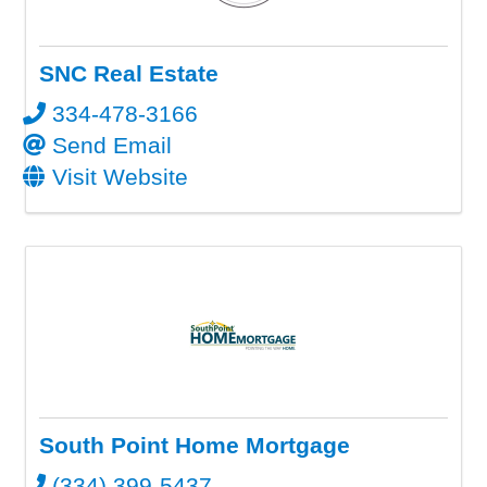
SNC Real Estate
334-478-3166
Send Email
Visit Website
South Point Home Mortgage
(334) 399-5437