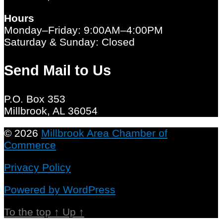
Hours
Monday–Friday: 9:00AM–4:00PM
Saturday & Sunday: Closed
Send Mail to Us
P.O. Box 353
Millbrook, AL 36054
© 2026
Millbrook Area Chamber of
Commerce
Privacy Policy
Powered by WordPress
To the top
↑
Up
↑