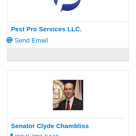
Pest Pro Services LLC.
Send Email
Senator Clyde Chambliss