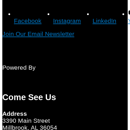
Facebook
Instagram
LinkedIn
Join Our Email Newsletter
Powered By
Come See Us
Address
3390 Main Street
Millbrook, AL 36054