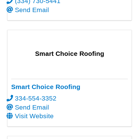
(334) 730-5441
Send Email
Smart Choice Roofing
Smart Choice Roofing
334-554-3352
Send Email
Visit Website