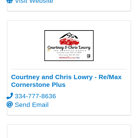
Visit Website
Courtney and Chris Lowry - Re/Max
Cornerstone Plus
334-777-8636
Send Email