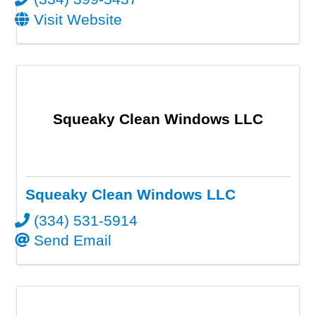
Visit Website
Squeaky Clean Windows LLC
Squeaky Clean Windows LLC
(334) 531-5914
Send Email