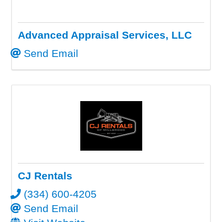
Advanced Appraisal Services, LLC
Send Email
CJ Rentals
(334) 600-4205
Send Email