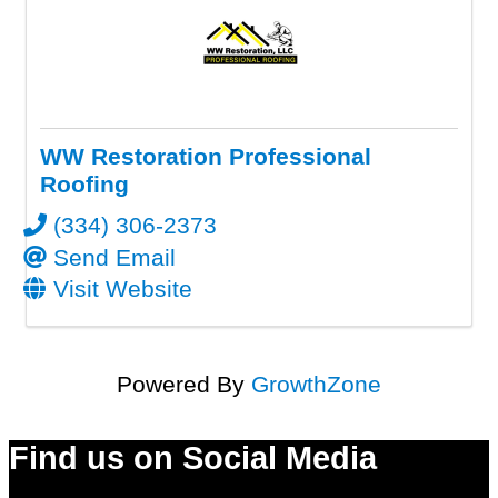
WW Restoration Professional
Roofing
(334) 306-2373
Send Email
Visit Website
Powered By
GrowthZone
Find us on Social Media