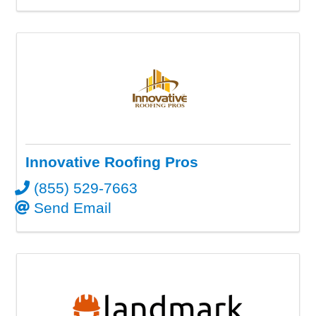
Innovative Roofing Pros
(855) 529-7663
Send Email