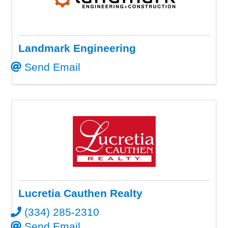
Landmark Engineering
Send Email
Lucretia Cauthen Realty
(334) 285-2310
Send Email