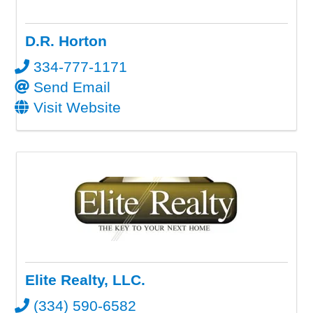
D.R. Horton
334-777-1171
Send Email
Visit Website
Elite Realty, LLC.
(334) 590-6582