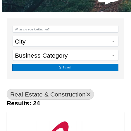
{Directory Results}
City
Business Category
Search
Real Estate & Construction
Results: 24