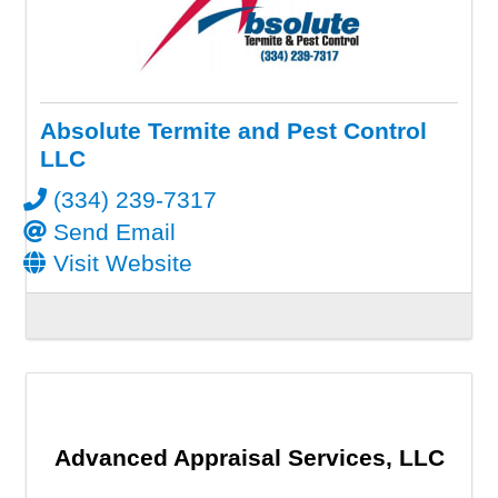
Absolute Termite and Pest Control
LLC
(334) 239-7317
Send Email
Visit Website
Advanced Appraisal Services, LLC