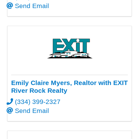
Send Email
Emily Claire Myers, Realtor with EXIT
River Rock Realty
(334) 399-2327
Send Email