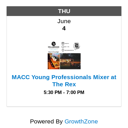
THU
June
4
MACC Young Professionals Mixer at
The Rex
5:30 PM - 7:00 PM
Powered By
GrowthZone