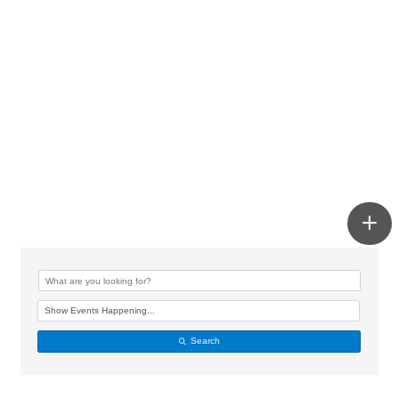
Search