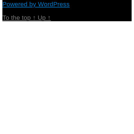
Powered by WordPress
To the top
↑
Up
↑