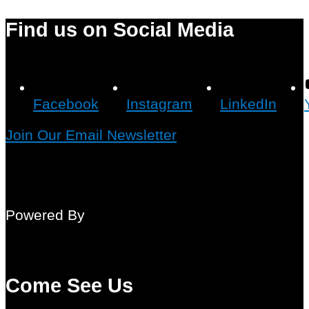
Find us on Social Media
Facebook
Instagram
LinkedIn
Join Our Email Newsletter
Powered By
Come See Us