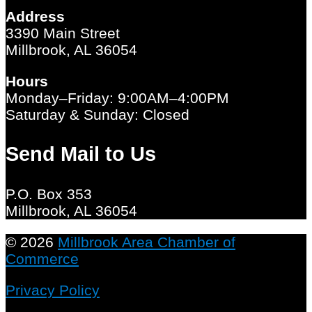
Address
3390 Main Street
Millbrook, AL 36054
Hours
Monday–Friday: 9:00AM–4:00PM
Saturday & Sunday: Closed
Send Mail to Us
P.O. Box 353
Millbrook, AL 36054
© 2026
Millbrook Area Chamber of
Commerce
Privacy Policy