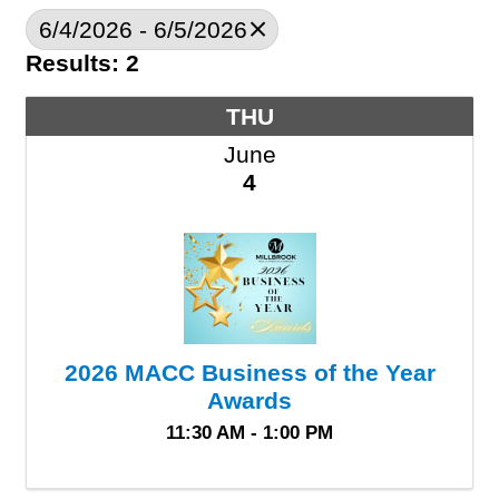
6/4/2026 - 6/5/2026
Results: 2
THU
June
4
2026 MACC Business of the Year
Awards
11:30 AM - 1:00 PM