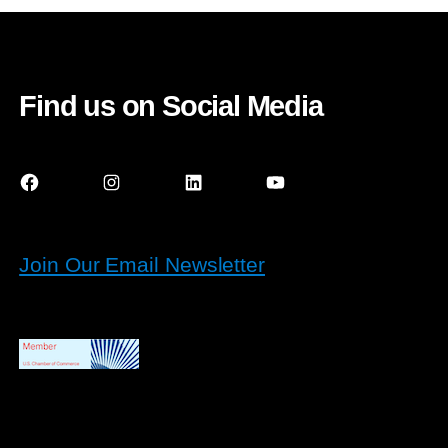
Find us on Social Media
Facebook
Instagram
LinkedIn
YouTube
Join Our Email Newsletter