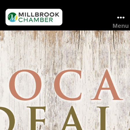
Menu
Millbrook
Area
Chamber
of
Commerce