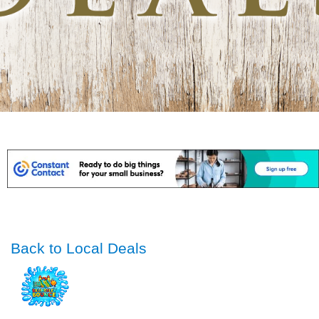
Back to Local Deals