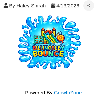
By
Haley Shirah
4/13/2026
Powered By
GrowthZone