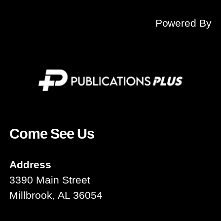
Powered By
Come See Us
Address
3390 Main Street
Millbrook, AL 36054