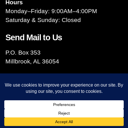
Hours
Monday–Friday: 9:00AM–4:00PM
Saturday & Sunday: Closed
Send Mail to Us
P.O. Box 353
Millbrook, AL 36054
© 2026
Millbrook Area Chamber
Up
↑
of Commerce
Privacy Policy