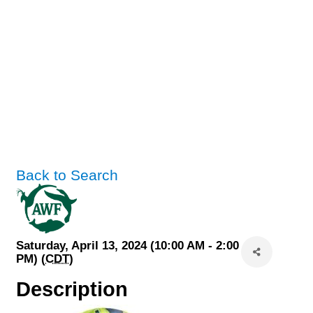
Back to Search
Saturday, April 13, 2024 (10:00 AM - 2:00
PM) (
CDT
)
Description