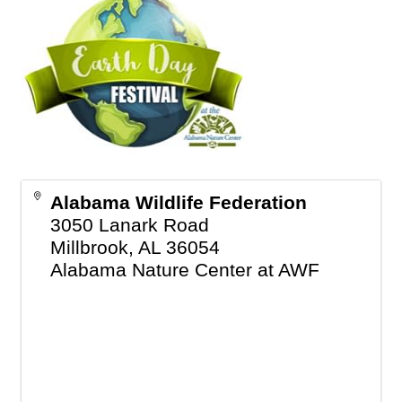
Alabama Wildlife Federation
3050 Lanark Road
Millbrook
,
AL
36054
Alabama Nature Center at AWF