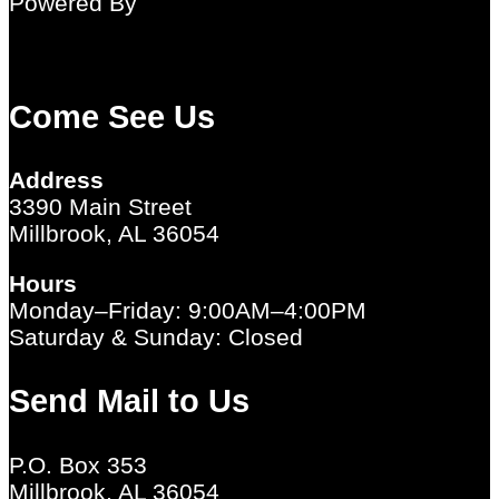
Powered By
Come See Us
Address
3390 Main Street
Millbrook, AL 36054
Hours
Monday–Friday: 9:00AM–4:00PM
Saturday & Sunday: Closed
Send Mail to Us
P.O. Box 353
Millbrook, AL 36054