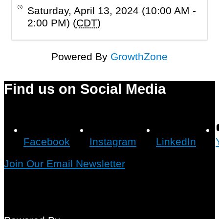
Saturday, April 13, 2024 (10:00 AM -
2:00 PM) (
CDT
)
Powered By
GrowthZone
Find us on Social Media
Facebook
Instagram
LinkedIn
Join Our Email Newsletter