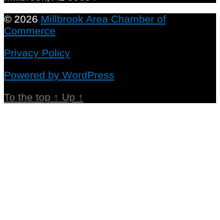
© 2026
Millbrook Area Chamber of
Commerce
Privacy Policy
Powered by WordPress
To the top
↑
Up
↑