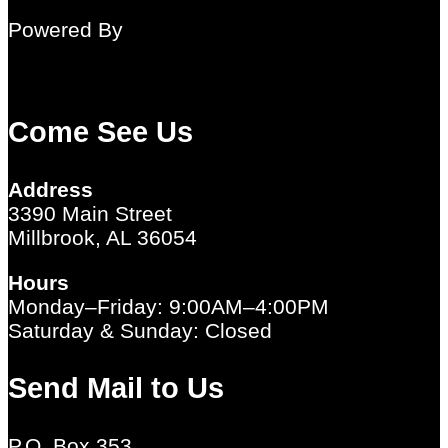
Powered By
Come See Us
Address
3390 Main Street
Millbrook, AL 36054
Hours
Monday–Friday: 9:00AM–4:00PM
Saturday & Sunday: Closed
Send Mail to Us
P.O. Box 353