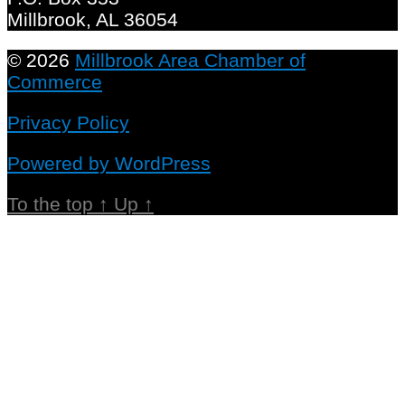
Millbrook, AL 36054
© 2026
Millbrook Area Chamber of
Commerce
Privacy Policy
Powered by WordPress
To the top
↑
Up
↑