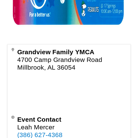
Grandview Family YMCA
4700 Camp Grandview Road
Millbrook
,
AL
36054
Event Contact
Leah Mercer
(386) 627-4368