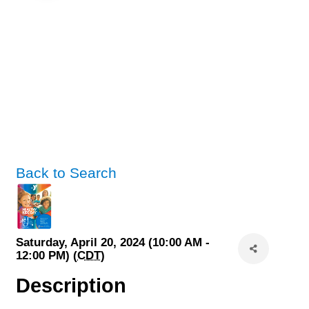
Back to Search
Saturday, April 20, 2024 (10:00 AM -
12:00 PM) (
CDT
)
Description