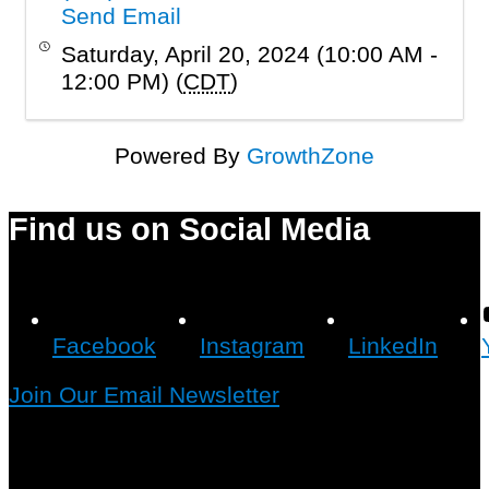
Send Email
Saturday, April 20, 2024 (10:00 AM -
12:00 PM) (
CDT
)
Powered By
GrowthZone
Find us on Social Media
Facebook
Instagram
LinkedIn
Join Our Email Newsletter