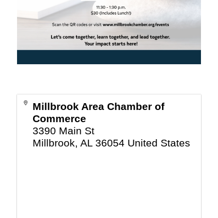
Millbrook Area Chamber of
Commerce
3390 Main St
Millbrook
,
AL
36054
United States