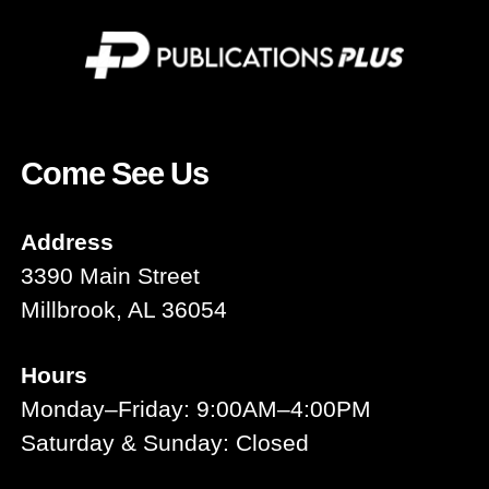
Come See Us
Address
3390 Main Street
Millbrook, AL 36054
Hours
Monday–Friday: 9:00AM–4:00PM
Saturday & Sunday: Closed