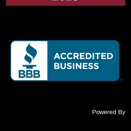
Powered By