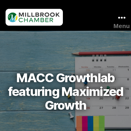
Menu
Millbrook
Area
Chamber
of
Commerce
MACC Growthlab
featuring Maximized
Growth