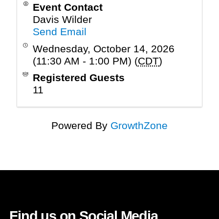
Event Contact
Davis Wilder
Send Email
Wednesday, October 14, 2026
(11:30 AM - 1:00 PM) (
CDT
)
Registered Guests
11
Powered By
GrowthZone
Find us on Social Media