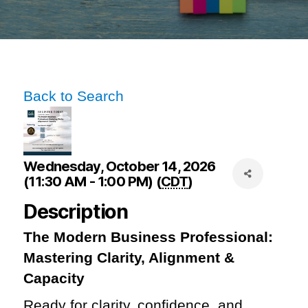
Back to Search
Wednesday, October 14, 2026
(11:30 AM - 1:00 PM) (
CDT
)
Description
The Modern Business Professional:
Mastering Clarity, Alignment &
Capacity
Ready for clarity, confidence, and