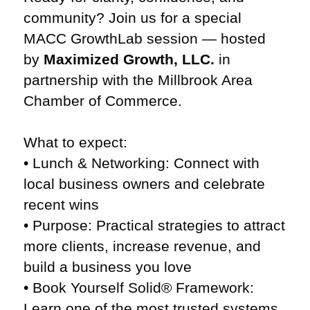
community? Join us for a special
MACC GrowthLab session — hosted
by
Maximized Growth, LLC.
in
partnership with the Millbrook Area
Chamber of Commerce.
What to expect:
• Lunch & Networking: Connect with
local business owners and celebrate
recent wins
• Purpose: Practical strategies to attract
more clients, increase revenue, and
build a business you love
• Book Yourself Solid® Framework:
Learn one of the most trusted systems