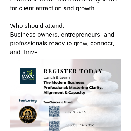
for client attraction and growth
Who should attend:
Business owners, entrepreneurs, and
professionals ready to grow, connect,
and thrive.