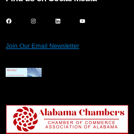
Facebook
Instagram
LinkedIn
YouTube
Join Our Email Newsletter