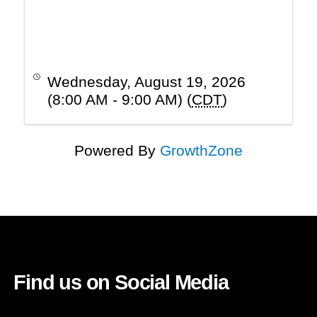
Wednesday, August 19, 2026
(8:00 AM - 9:00 AM) (
CDT
)
Powered By
GrowthZone
Find us on Social Media