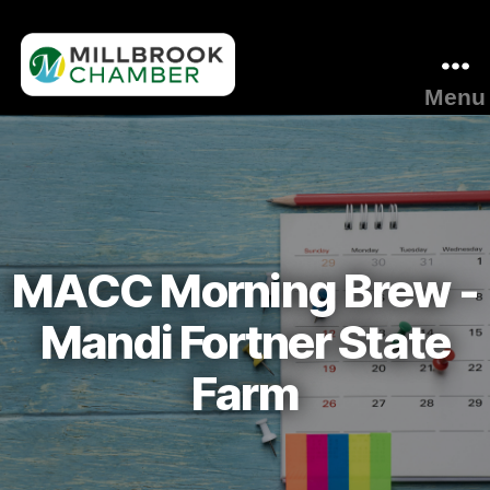
Menu
Millbrook
Area
Chamber
of
Commerce
MACC Morning Brew -
Mandi Fortner State
Farm