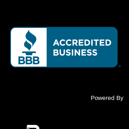
Powered By