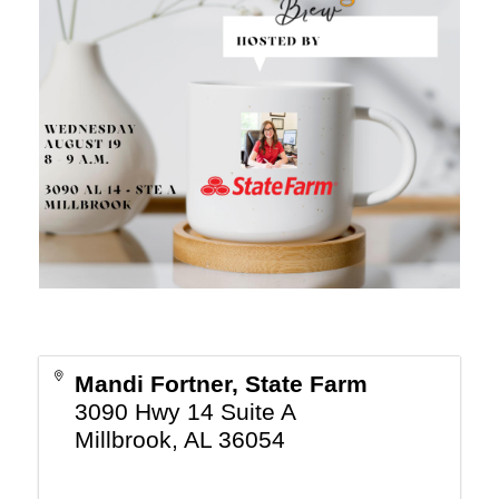
Mandi Fortner, State Farm
3090 Hwy 14 Suite A
Millbrook
,
AL
36054