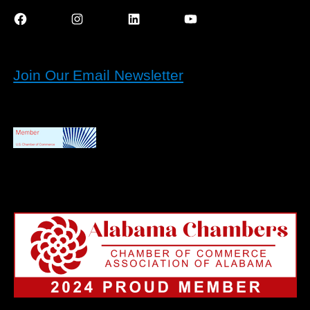
Facebook
Instagram
LinkedIn
YouTube
Join Our Email Newsletter