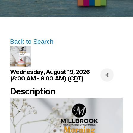
Back to Search
Wednesday, August 19, 2026
(8:00 AM - 9:00 AM) (
CDT
)
Description