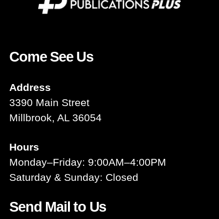
Come See Us
Address
3390 Main Street
Millbrook, AL 36054
Hours
Monday–Friday: 9:00AM–4:00PM
Saturday & Sunday: Closed
Send Mail to Us