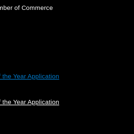
amber of Commerce
the Year Application
the Year Application