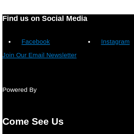
Find us on Social Media
Facebook
Instagram
Join Our Email Newsletter
Powered By
Come See Us