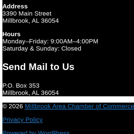
Address
3390 Main Street
Millbrook, AL 36054
Hours
Monday–Friday: 9:00AM–4:00PM
Saturday & Sunday: Closed
Send Mail to Us
P.O. Box 353
Millbrook, AL 36054
© 2026
Millbrook Area Chamber of Commerc
Privacy Policy
Powered by WordPress