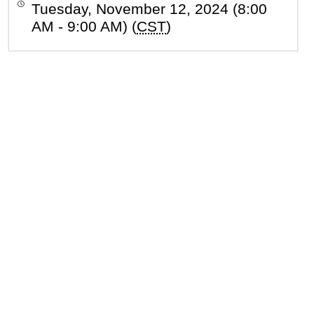
Tuesday, November 12, 2024 (8:00
AM - 9:00 AM) (
CST
)