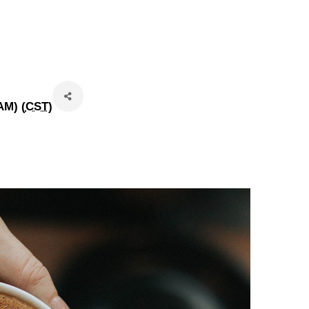
AM) (
CST
)