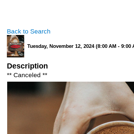
Back to Search
Tuesday, November 12, 2024 (8:00 AM - 9:00 
Description
** Canceled **