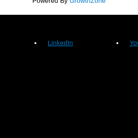
Powered By
GrowthZone
LinkedIn
Yo