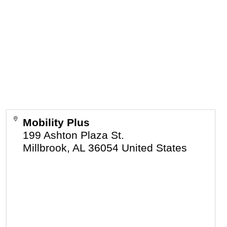
Mobility Plus
199 Ashton Plaza St.
Millbrook
,
AL
36054
United States