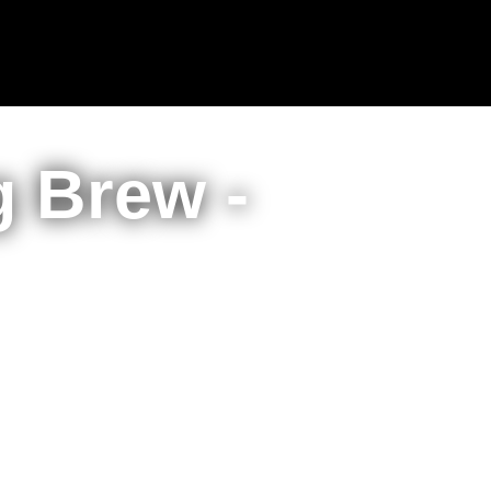
 Brew -