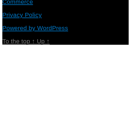
Commerce
Privacy Policy
Powered by WordPress
To the top
↑
Up
↑