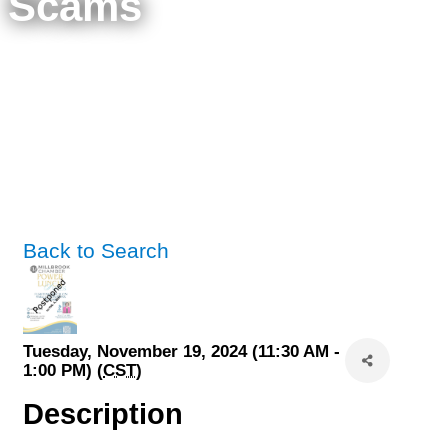
Scams
Back to Search
Tuesday, November 19, 2024 (11:30 AM -
1:00 PM) (
CST
)
Description