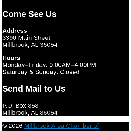
Come See Us
Address
3390 Main Street
Millbrook, AL 36054
Hours
Monday–Friday: 9:00AM–4:00PM
Saturday & Sunday: Closed
Send Mail to Us
P.O. Box 353
Millbrook, AL 36054
© 2026
Millbrook Area Chamber of