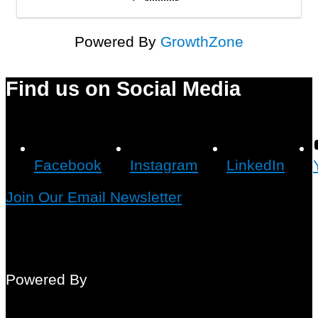
Powered By
GrowthZone
Find us on Social Media
Facebook
Instagram
LinkedIn
Join Our Email Newsletter
Powered By