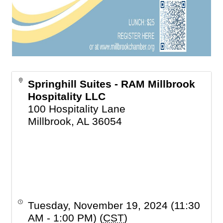
Springhill Suites - RAM Millbrook
Hospitality LLC
100 Hospitality Lane
Millbrook
,
AL
36054
Tuesday, November 19, 2024 (11:30
AM - 1:00 PM) (
CST
)