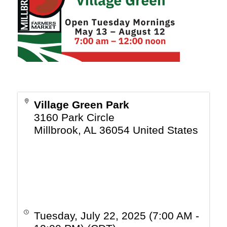
Village Green Park
3160 Park Circle
Millbrook
,
AL
36054
United States
Tuesday, July 22, 2025 (7:00 AM -