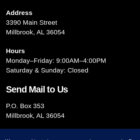
Address
3390 Main Street
Millbrook, AL 36054
Hours
Monday–Friday: 9:00AM–4:00PM
Saturday & Sunday: Closed
Send Mail to Us
P.O. Box 353
Millbrook, AL 36054