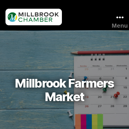
Menu
Millbrook
Area
Chamber
of
Commerce
Millbrook Farmers
Market