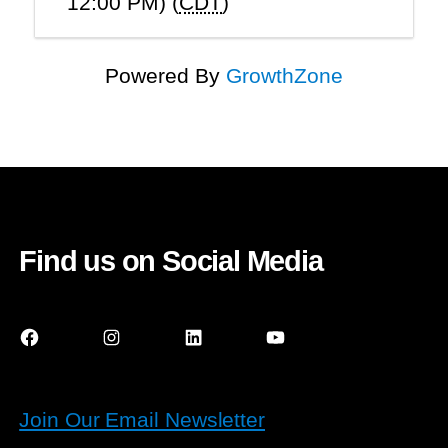
12:00 PM) (
CDT
)
Powered By
GrowthZone
Find us on Social Media
Facebook
Instagram
LinkedIn
YouTube
Join Our Email Newsletter