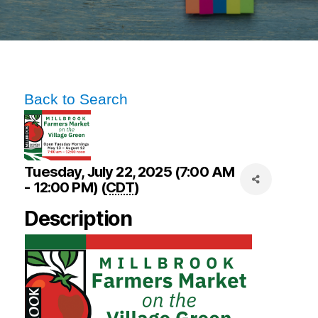
Back to Search
Tuesday, July 22, 2025 (7:00 AM
- 12:00 PM) (
CDT
)
Description