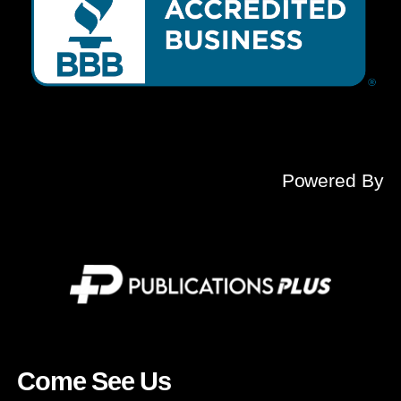
Powered By
Come See Us