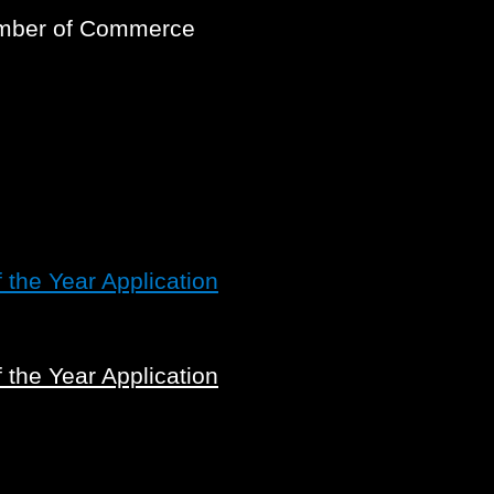
amber of Commerce
the Year Application
the Year Application