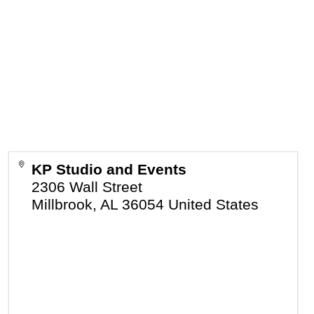
KP Studio and Events
2306 Wall Street
Millbrook
,
AL
36054
United States