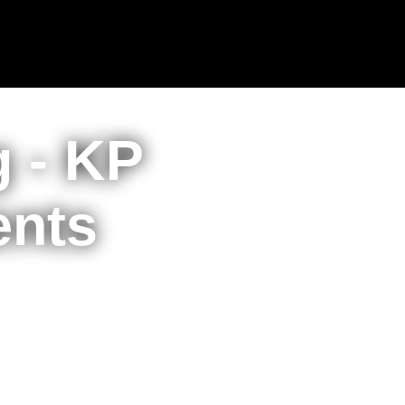
g - KP
ents