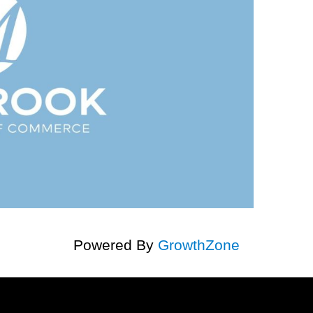
Powered By
GrowthZone