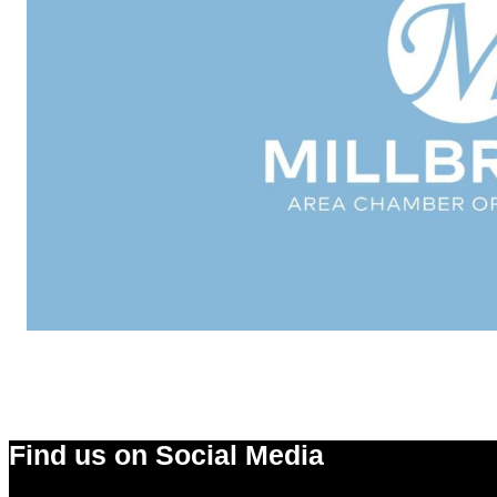
Find us on Social Media