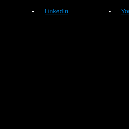
LinkedIn
Yo