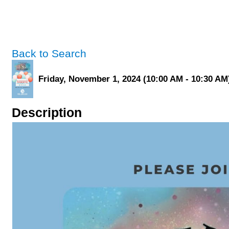
Back to Search
Friday, November 1, 2024 (10:00 AM - 10:30 AM)
Description