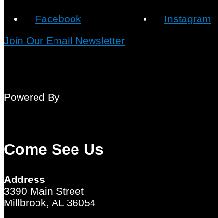
Facebook
Instagram
Join Our Email Newsletter
Powered By
Come See Us
Address
3390 Main Street
Millbrook, AL 36054