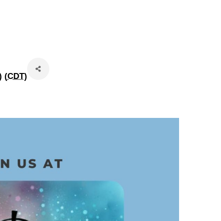
 (
CDT
)