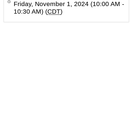
Friday, November 1, 2024 (10:00 AM -
10:30 AM) (
CDT
)