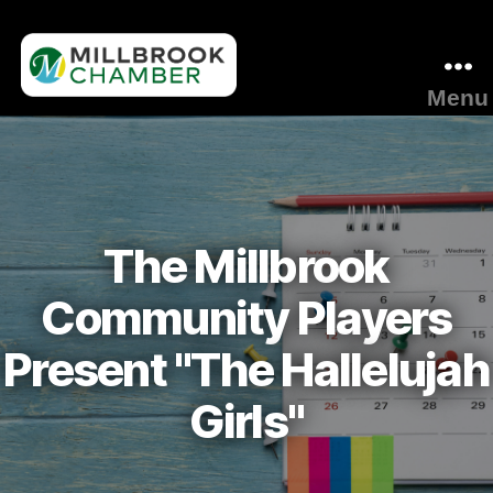
Menu
Millbrook
Area
Chamber
of
Commerce
The Millbrook
Community Players
Present "The Hallelujah
Girls"