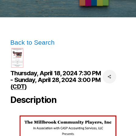
Back to Search
Thursday, April 18, 2024 7:30 PM
- Sunday, April 28, 2024 3:00 PM
(
CDT
)
Description