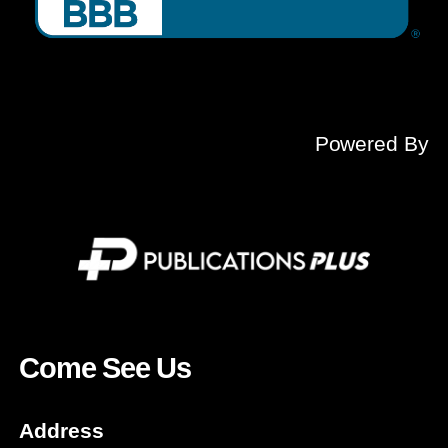
Powered By
Come See Us
Address