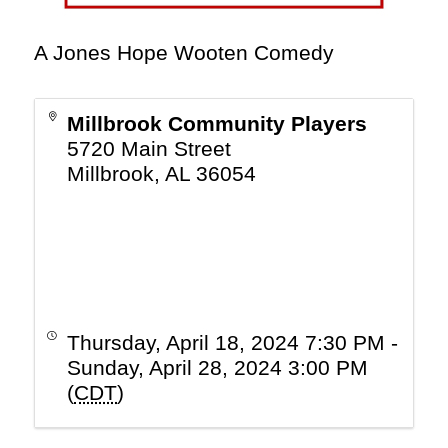
A Jones Hope Wooten Comedy
Millbrook Community Players
5720 Main Street
Millbrook
,
AL
36054
Thursday, April 18, 2024 7:30 PM -
Sunday, April 28, 2024 3:00 PM
(
CDT
)