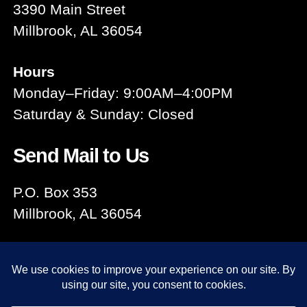
3390 Main Street
Millbrook, AL 36054
Hours
Monday–Friday: 9:00AM–4:00PM
Saturday & Sunday: Closed
Send Mail to Us
P.O. Box 353
Millbrook, AL 36054
© 2026
Millbrook Area Chamber
Up
↑