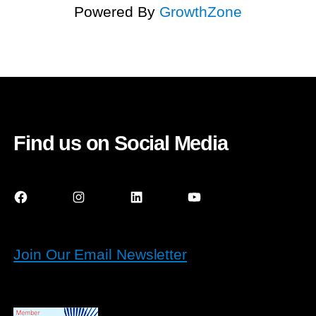
Powered By
GrowthZone
Find us on Social Media
Facebook
Instagram
LinkedIn
YouTube
Join Our Email Newsletter