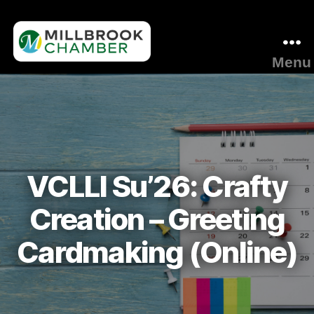
Menu
Millbrook
Area
Chamber
of
Commerce
VCLLI Su’26: Crafty
Creation – Greeting
Cardmaking (Online)