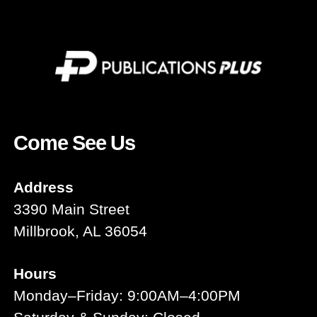
Come See Us
Address
3390 Main Street
Millbrook, AL 36054
Hours
Monday–Friday: 9:00AM–4:00PM