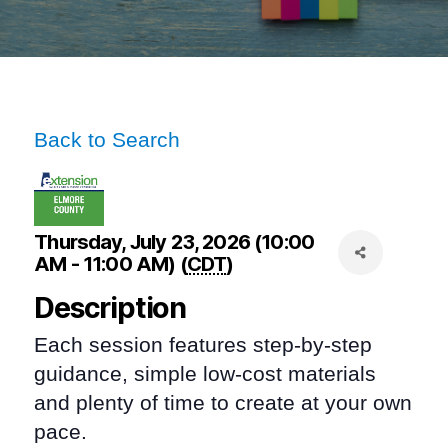
Back to Search
Thursday, July 23, 2026 (10:00
AM - 11:00 AM) (
CDT
)
Description
Each session features step-by-step
guidance, simple low-cost materials
and plenty of time to create at your own
pace.