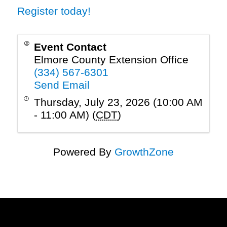
Register today!
Event Contact
Elmore County Extension Office
(334) 567-6301
Send Email
Thursday, July 23, 2026 (10:00 AM
- 11:00 AM) (
CDT
)
Powered By
GrowthZone