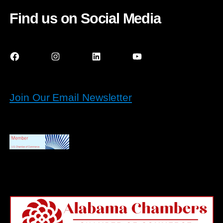
Find us on Social Media
Facebook
Instagram
LinkedIn
YouTube
Join Our Email Newsletter