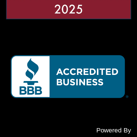
Powered By