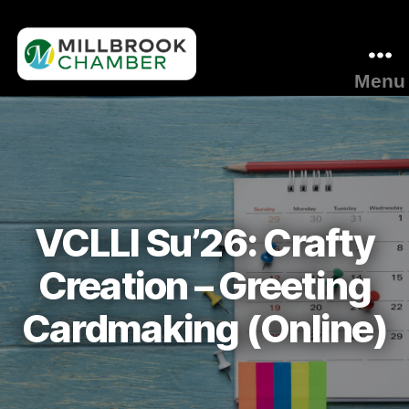
Menu
Millbrook
Area
Chamber
of
Commerce
VCLLI Su’26: Crafty
Creation – Greeting
Cardmaking (Online)