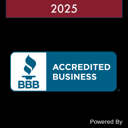
Powered By