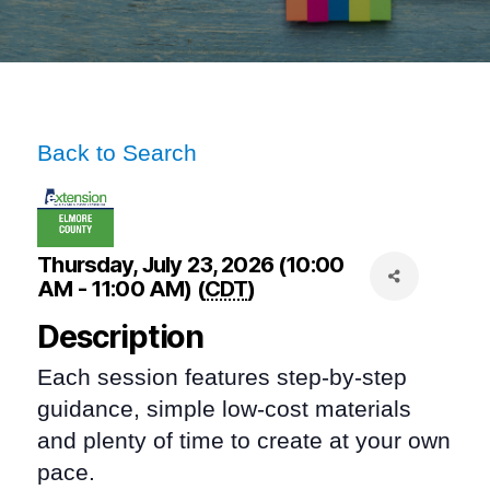
Back to Search
Thursday, July 23, 2026 (10:00
AM - 11:00 AM) (
CDT
)
Description
Each session features step-by-step
guidance, simple low-cost materials
and plenty of time to create at your own
pace.