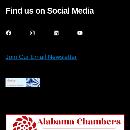
Find us on Social Media
Facebook
Instagram
LinkedIn
YouTube
Join Our Email Newsletter