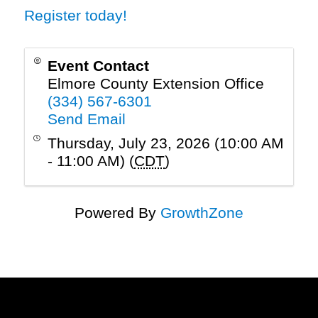
Register today!
Event Contact
Elmore County Extension Office
(334) 567-6301
Send Email
Thursday, July 23, 2026 (10:00 AM
- 11:00 AM) (
CDT
)
Powered By
GrowthZone