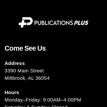
Come See Us
Address
3390 Main Street
Millbrook, AL 36054
Hours
Monday–Friday: 9:00AM–4:00PM