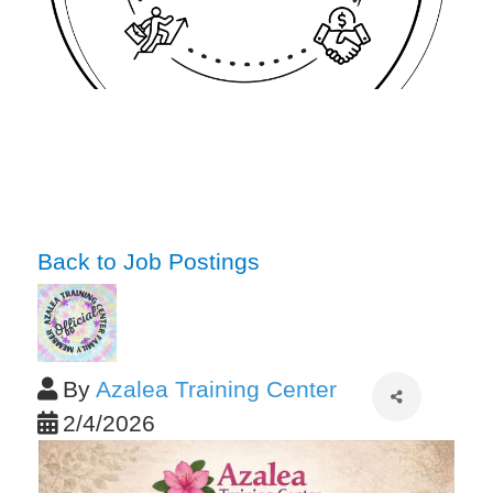
Back to Job Postings
By
Azalea Training Center
2/4/2026