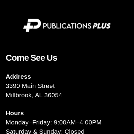
Come See Us
Address
3390 Main Street
Millbrook, AL 36054
Hours
Monday–Friday: 9:00AM–4:00PM
Saturday & Sunday: Closed