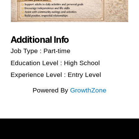
Additional Info
Job Type : Part-time
Education Level : High School
Experience Level : Entry Level
Powered By
GrowthZone