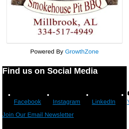
Powered By
GrowthZone
Find us on Social Media
Facebook
Instagram
LinkedIn
Join Our Email Newsletter