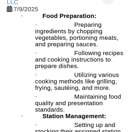
LLC
7/9/2025
·
Food Preparation:
·
Preparing
ingredients by chopping
vegetables, portioning meats,
and preparing sauces.
·
Following recipes
and cooking instructions to
prepare dishes.
·
Utilizing various
cooking methods like grilling,
frying, sautéing, and more.
·
Maintaining food
quality and presentation
standards.
·
Station Management:
·
Setting up and
stocking their assigned station