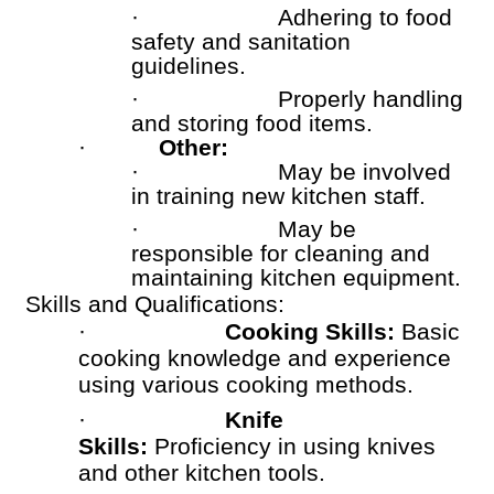
·
Adhering to food
safety and sanitation
guidelines.
·
Properly handling
and storing food items.
·
Other:
·
May be involved
in training new kitchen staff.
·
May be
responsible for cleaning and
maintaining kitchen equipment.
Skills and Qualifications:
·
Cooking Skills:
Basic
cooking knowledge and experience
using various cooking methods.
·
Knife
Skills:
Proficiency in using knives
and other kitchen tools.