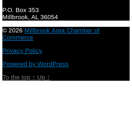
P.O. Box 353
Millbrook, AL 36054
© 2026
Millbrook Area Chamber of
Commerce
Privacy Policy
Powered by WordPress
To the top
↑
Up
↑