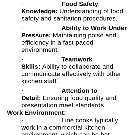
·
Food Safety
Knowledge:
Understanding of food
safety and sanitation procedures.
·
Ability to Work Under
Pressure:
Maintaining poise and
efficiency in a fast-paced
environment.
·
Teamwork
Skills:
Ability to collaborate and
communicate effectively with other
kitchen staff.
·
Attention to
Detail:
Ensuring food quality and
presentation meet standards.
Work Environment:
·
Line cooks typically
work in a commercial kitchen
environment, which can be hot,