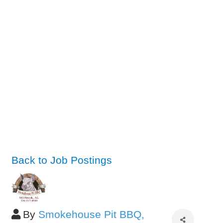
Back to Job Postings
By
Smokehouse Pit BBQ,