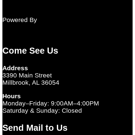
Powered By
Come See Us
Address
3390 Main Street
Millbrook, AL 36054
Hours
Monday–Friday: 9:00AM–4:00PM
Saturday & Sunday: Closed
Send Mail to Us