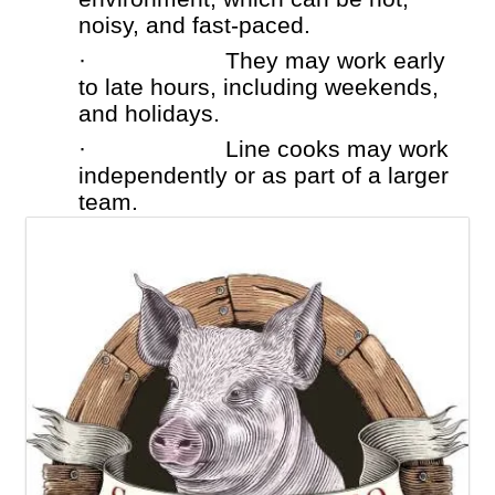
noisy, and fast-paced.
·
They may work early
to late hours, including weekends,
and holidays.
·
Line cooks may work
independently or as part of a larger
team.
Images