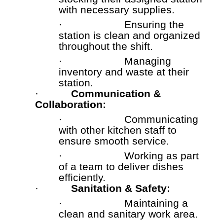
with necessary supplies.
·
Ensuring the
station is clean and organized
throughout the shift.
·
Managing
inventory and waste at their
station.
·
Communication &
Collaboration:
·
Communicating
with other kitchen staff to
ensure smooth service.
·
Working as part
of a team to deliver dishes
efficiently.
·
Sanitation & Safety:
·
Maintaining a
clean and sanitary work area.