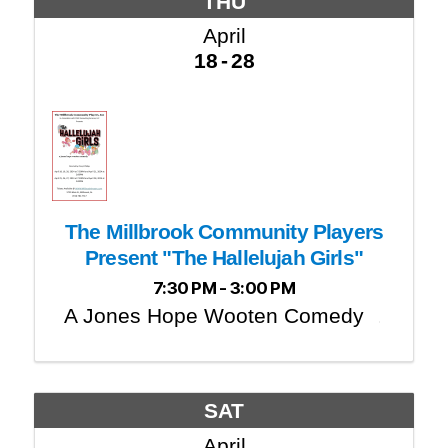
THU
April
18
28
The Millbrook Community Players
Present "The Hallelujah Girls"
7:30 PM - 3:00 PM
A Jones Hope Wooten Comedy
SAT
April