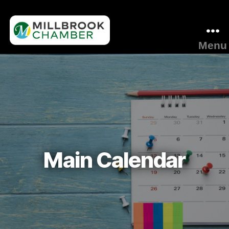
Menu
Millbrook
Area
Chamber
of
Commerce
Main Calendar