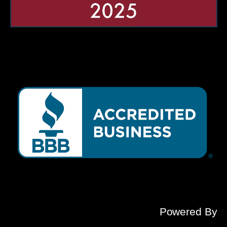
Powered By