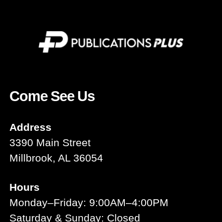
Come See Us
Address
3390 Main Street
Millbrook, AL 36054
Hours
Monday–Friday: 9:00AM–4:00PM
Saturday & Sunday: Closed