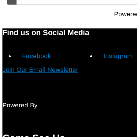
Powere
Find us on Social Media
Facebook
Instagram
Join Our Email Newsletter
Powered By