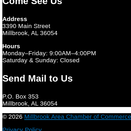
Come See Us
Address
3390 Main Street
Millbrook, AL 36054
Hours
Monday–Friday: 9:00AM–4:00PM
Saturday & Sunday: Closed
Send Mail to Us
P.O. Box 353
Millbrook, AL 36054
© 2026
Millbrook Area Chamber of Commerc
Privacy Policy