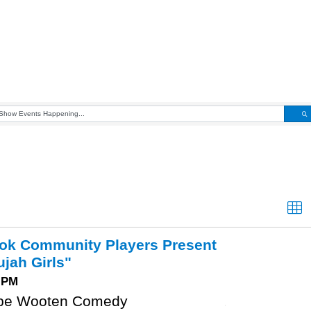
ook Community Players Present
ujah Girls"
0 PM
pe Wooten Comedy