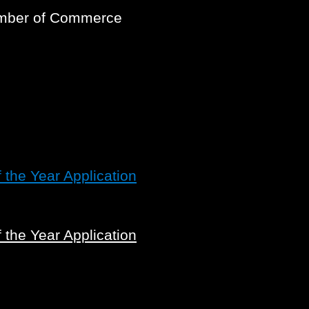
amber of Commerce
the Year Application
the Year Application