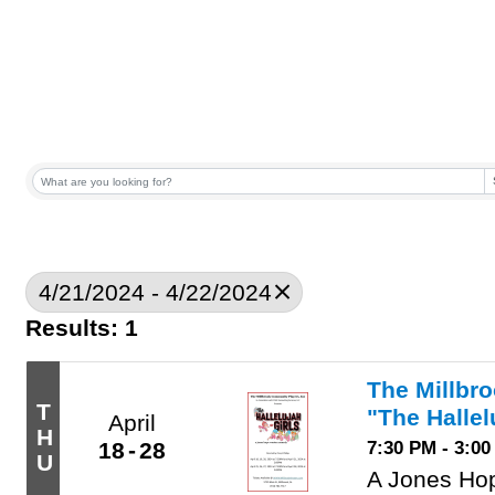
4/21/2024 - 4/22/2024
Results: 1
The Millbr
T
"The Hallel
April
H
7:30 PM - 3:0
18
28
U
A Jones Ho