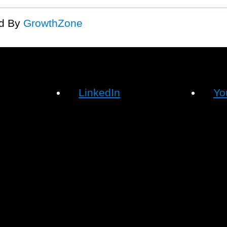
d By
GrowthZone
LinkedIn
Yo