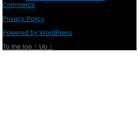
Commerce
Privacy Policy
Powered by WordPress
To the top
↑
Up
↑