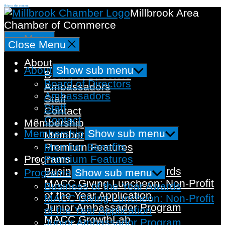
Skip to the content
Millbrook Area
Chamber of Commerce
Menu
Close Menu
About
About
Show sub menu
Board of Directors
Board of Directors
Ambassadors
Ambassadors
Staff
Staff
Contact
Contact
Membership
Membership
Show sub menu
Member Benefits
Member Benefits
Premium Features
Premium Features
Programs
Business of the Year Awards
Programs
Show sub menu
MACC Giving Luncheon: Non-Profit
Business of the Year Awards
of the Year Application
MACC Giving Luncheon: Non-Profit
Junior Ambassador Program
of the Year Application
MACC GrowthLab
Junior Ambassador Program