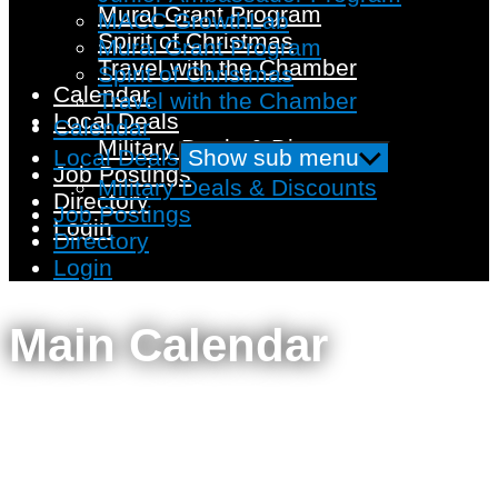
Mural Grant Program
MACC GrowthLab
Spirit of Christmas
Mural Grant Program
Travel with the Chamber
Spirit of Christmas
Calendar
Travel with the Chamber
Local Deals
Calendar
Military Deals & Discounts
Local Deals
Show sub menu
Job Postings
Military Deals & Discounts
Directory
Job Postings
Login
Directory
Login
Main Calendar