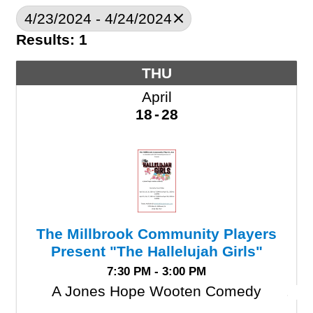
4/23/2024 - 4/24/2024
Results: 1
THU
April
18
28
The Millbrook Community Players
Present "The Hallelujah Girls"
7:30 PM - 3:00 PM
A Jones Hope Wooten Comedy