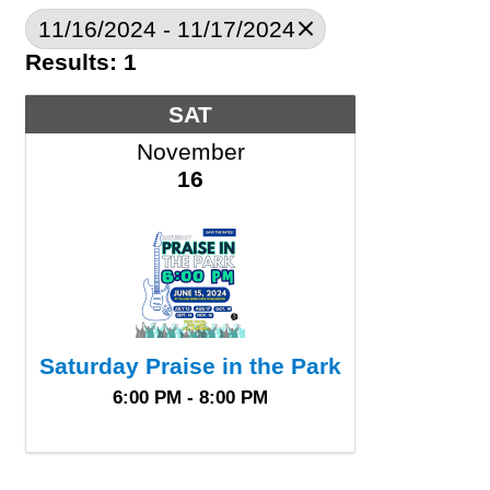
11/16/2024 - 11/17/2024
Results: 1
SAT
November
16
Saturday Praise in the Park
6:00 PM - 8:00 PM