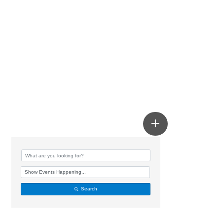
Search