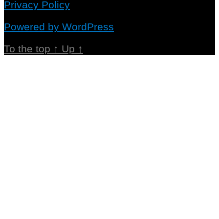
Privacy Policy
Powered by WordPress
To the top
↑
Up
↑