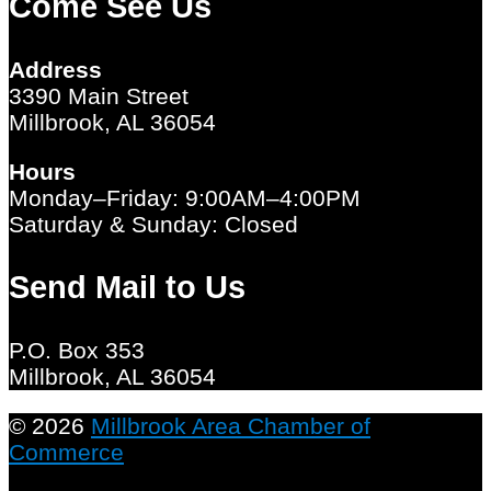
Come See Us
Address
3390 Main Street
Millbrook, AL 36054
Hours
Monday–Friday: 9:00AM–4:00PM
Saturday & Sunday: Closed
Send Mail to Us
P.O. Box 353
Millbrook, AL 36054
© 2026
Millbrook Area Chamber of
Commerce