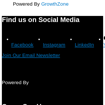
Powered By
GrowthZone
Find us on Social Media
Facebook
Instagram
LinkedIn
Join Our Email Newsletter
Powered By